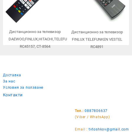
Дистанционно за телевизор
Дистанционно за телевизор
DAEWOO,FINLUX,HITACHI,TELEFUNKEN,TOSHIBA,JVC,VESTEL
FINLUX TELEFUNKEN VESTEL
RC45157, CT-8564
RC4891
Доставка
За нас
Условия за ползване
Контакти
Тел.:
0887806637
(Viber / WhatsApp)
Email :
tvtoshkov@gmail.com