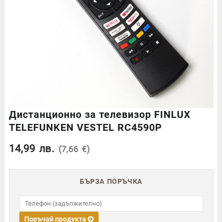
Дистанционно за телевизор FINLUX
TELEFUNKEN VESTEL RC4590P
14,99
лв.
(7,66 €)
БЪРЗА ПОРЪЧКА
Поръчай продукта