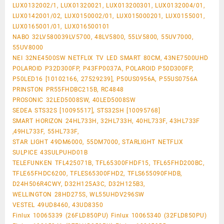
LUX0132002/1, LUX01320021, LUX013200301, LUX0132004/01,
LUX0142001/02, LUX0150002/01, LUX015000201, LUX0155001,
LUX0165001/01, LUX016500101
NABO 32LV580039LV5700, 48LV5800, 55LV5800, 55UV7000,
55UV8000
NEI 32NE4500SW NETFLIX TV LED SMART 80CM, 43NE7500UHD
POLAROID P32D300FP, P43FP0037A, POLAROID P50D300FP,
P50LED16 [10102166, 27529239], P50US0956A, P55US0756A
PRINSTON PR55FHDBC215B, RC4848
PROSONIC 32LED5008SW, 40LED5008SW
SEDEA STS32S [10095517], STS32SH [10095768]
SMART HORIZON 24HL733H, 32HL733H, 40HL733F, 43HL733F
,49HL733F, 55HL733F,
STAR LIGHT 49DM6000, 55DM7000, STARLIGHT NETFLIX
SULPICE 43SULPUHD01B
TELEFUNKEN TFL425071B, TFL65300FHDF15, TFL65FHD200BC,
TFLE65FHDC6200, TFLES65300FHD2, TFLS655090FHDB,
D24H506R4CWY, D32H125A3C, D32H125B3,
WELLINGTON 28HD275S, WL55UHDV296SW
VESTEL 49UD8460, 43UD8350
Finlux 10065339 (26FLD850PU) Finlux 10065340 (32FLD850PU)