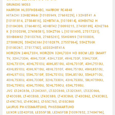
GRUNDIG MO53
HARROW HL55FHD84BC, HARROW RC4848
HITACHI 32HB2W66I [10105949, 27669229], I 32HBT41 A
[10101814, 27584816], 32HBT41A, [1010814], 40HB6T62 H
[10104309, 27664815], 40HBT42 [10099215, 27450189], 42HZT66
K [10100398, 27498581], 50HZT66 L [10101495, 27517231],
55HB6W62 [10103768, 27685261], 55HGW69 [10100036,
27508829], 55HZ6C66I [10102879, 27557864], 55HZT66K
[10100267, 27517782], LED32HBT41A
HORIZON 24HL733H, HORIZON 32HL733H HD 80CM LED SMART
TV, 32HL733H, 40HL733F, 43HL733F, 49HL733F, 55HL733F,
32HL7310H, 40HL7510U, 40HL8510U, 43HL7310F, 43HL7510U,
43HL8510U, 43HL9710U, 48HL7310F, 49HL7510U, 49HL8510U,
49HL9710U, 55HL7310F, 55HL7510U, 55HL8510U, 55HL9710U,
40HL7530U, 43HL7330F, 32HL7330H, 43HL7530U, 58LH7590U,
55HL7590U, 43HL7590U, 50HL7590U, 65HL7590U,
JVC LT-24C656, LT-24C661, LT-32C660, LT-32C661, LT-32C666,
LT40C680, LT-40C860, LT43C680, LT-43C860, LT-43C862, LT43C862,
LT-49C760, LT-49C862, LT-55C760, LT-55C860
LAURUS PH-65SMARTUHD, PH65SMARTUHD
LUXOR LED42FSB, LED55FSB, LED65FSB [10097852, 27404796],