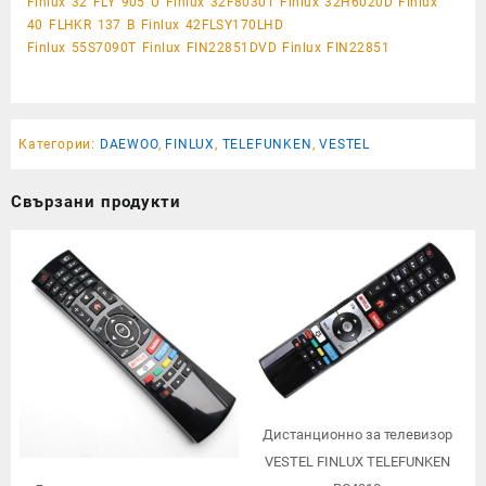
Finlux 32 FLY 905 U Finlux 32F8030T Finlux 32H6020D Finlux
40 FLHKR 137 B Finlux 42FLSY170LHD
Finlux 55S7090T Finlux FIN22851DVD Finlux FIN22851
Категории:
DAEWOO
,
FINLUX
,
TELEFUNKEN
,
VESTEL
Свързани продукти
Дистанционно за телевизор
VESTEL FINLUX TELEFUNKEN