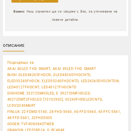
Важно:
Наш служител ще се свърже с Вас, за уточняване на
повече детайли.
ОПИСАНИЕ
Подходящо за:
AKAI 40LED FHD SMART, AKAI 49LED FHD SMART
BUSH DLED48265FHDCN, DLED48265FHDCNTD,
ELED55240FHDCN, ELED55240FHDCNTD, LED24265DVDCNTDW,
LED40127FHDCNT, LED40127FHDCNTD
DIGIHOME 32272SMHDLED, E 39273SMFHDLED,
40272SMT2FHDLED [10102902], 65240FHDELEDCNTD,
LCDVD24SMART
FINLUX 22-FDMD-5160, 28-FHD-5660, 40-FFD-5660, 43-FFC-5661,
48-FFD-5661, 32FHD5000
GOGEN TVF40N384STWEB
GRANDIN LED55RD14, G RC4848