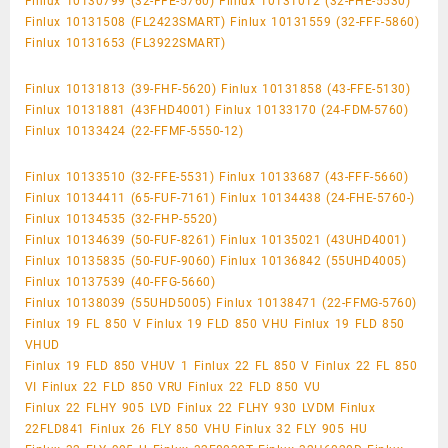
Finlux 10130799 (32-FFE-5760) Finlux 10131012 (32-FHE-5530)
Finlux 10131508 (FL2423SMART) Finlux 10131559 (32-FFF-5860)
Finlux 10131653 (FL3922SMART)
Finlux 10131813 (39-FHF-5620) Finlux 10131858 (43-FFE-5130)
Finlux 10131881 (43FHD4001) Finlux 10133170 (24-FDM-5760)
Finlux 10133424 (22-FFMF-5550-12)
Finlux 10133510 (32-FFE-5531) Finlux 10133687 (43-FFF-5660)
Finlux 10134411 (65-FUF-7161) Finlux 10134438 (24-FHE-5760-)
Finlux 10134535 (32-FHP-5520)
Finlux 10134639 (50-FUF-8261) Finlux 10135021 (43UHD4001)
Finlux 10135835 (50-FUF-9060) Finlux 10136842 (55UHD4005)
Finlux 10137539 (40-FFG-5660)
Finlux 10138039 (55UHD5005) Finlux 10138471 (22-FFMG-5760)
Finlux 19 FL 850 V Finlux 19 FLD 850 VHU Finlux 19 FLD 850
VHUD
Finlux 19 FLD 850 VHUV 1 Finlux 22 FL 850 V Finlux 22 FL 850
VI Finlux 22 FLD 850 VRU Finlux 22 FLD 850 VU
Finlux 22 FLHY 905 LVD Finlux 22 FLHY 930 LVDM Finlux
22FLD841 Finlux 26 FLY 850 VHU Finlux 32 FLY 905 HU