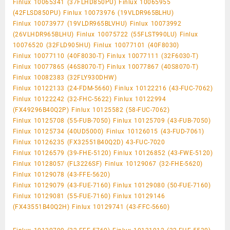
Finlux 10065341 (37FLHD850PU) Finlux 10065955
(42FLSD850PU) Finlux 10073976 (19VLDR965BLHU)
Finlux 10073977 (19VLDR965BLVHU) Finlux 10073992
(26VLHDR965BLHU) Finlux 10075722 (55FLST990LU) Finlux
10076520 (32FLD905HU) Finlux 10077101 (40F8030)
Finlux 10077110 (40F8030-T) Finlux 10077111 (32F6030-T)
Finlux 10077865 (46S8070-T) Finlux 10077867 (40S8070-T)
Finlux 10082383 (32FLY930DHW)
Finlux 10122133 (24-FDM-5660) Finlux 10122216 (43-FUC-7062)
Finlux 10122242 (32-FHC-5622) Finlux 10122994
(FX49296B40Q2P) Finlux 10125582 (58-FUC-7062)
Finlux 10125708 (55-FUB-7050) Finlux 10125709 (43-FUB-7050)
Finlux 10125734 (40UD5000) Finlux 10126015 (43-FUD-7061)
Finlux 10126235 (FX32551B40Q2D) 43-FUC-7020
Finlux 10126579 (39-FHE-5120) Finlux 10126852 (43-FWE-5120)
Finlux 10128057 (FL3226SF) Finlux 10129067 (32-FHE-5620)
Finlux 10129078 (43-FFE-5620)
Finlux 10129079 (43-FUE-7160) Finlux 10129080 (50-FUE-7160)
Finlux 10129081 (55-FUE-7160) Finlux 10129146
(FX43551B40Q2H) Finlux 10129741 (43-FFC-5660)