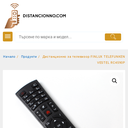
Skip
to
content
Начало
Продукти
Дистанционно за телевизор FINLUX TELEFUNKEN
VESTEL RC4590P