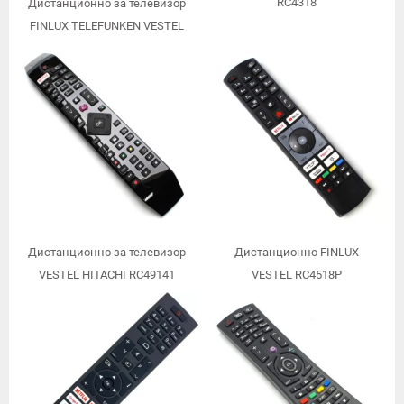
RC4318
Дистанционно за телевизор
FINLUX TELEFUNKEN VESTEL
RC4390
Дистанционно за телевизор
Дистанционно FINLUX
VESTEL HITACHI RC49141
VESTEL RC4518P