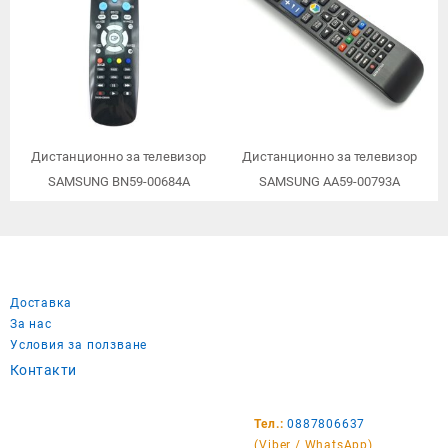
Дистанционно за телевизор
Дистанционно за телевизор
SAMSUNG BN59-00684A
SAMSUNG AA59-00793A
Доставка
За нас
Условия за ползване
Контакти
Тел.:
0887806637
(Viber / WhatsApp)