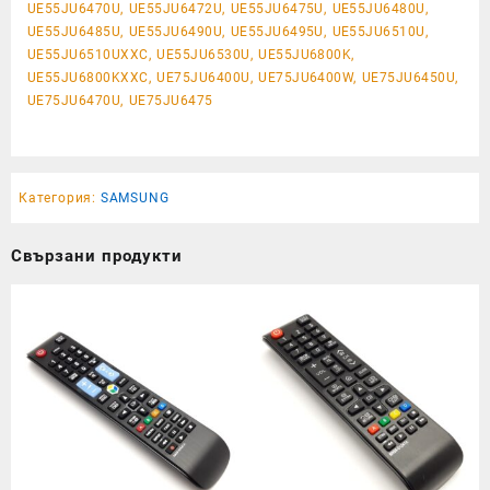
UE55JU6470U, UE55JU6472U, UE55JU6475U, UE55JU6480U,
UE55JU6485U, UE55JU6490U, UE55JU6495U, UE55JU6510U,
UE55JU6510UXXC, UE55JU6530U, UE55JU6800K,
UE55JU6800KXXC, UE75JU6400U, UE75JU6400W, UE75JU6450U,
UE75JU6470U, UE75JU6475
Категория:
SAMSUNG
Свързани продукти