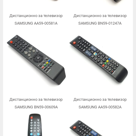
Дистанционно за телевизор
Дистанционно за телевизор
SAMSUNG AA59-00581A
SAMSUNG BN59-01247A
Дистанционно за телевизор
Дистанционно за телевизор
SAMSUNG BN59-00609A
SAMSUNG AA59-00582A