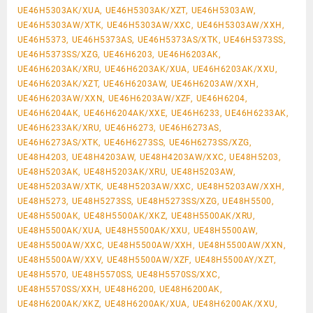
UE46H5303AK/XUA, UE46H5303AK/XZT, UE46H5303AW,
UE46H5303AW/XTK, UE46H5303AW/XXC, UE46H5303AW/XXH,
UE46H5373, UE46H5373AS, UE46H5373AS/XTK, UE46H5373SS,
UE46H5373SS/XZG, UE46H6203, UE46H6203AK,
UE46H6203AK/XRU, UE46H6203AK/XUA, UE46H6203AK/XXU,
UE46H6203AK/XZT, UE46H6203AW, UE46H6203AW/XXH,
UE46H6203AW/XXN, UE46H6203AW/XZF, UE46H6204,
UE46H6204AK, UE46H6204AK/XXE, UE46H6233, UE46H6233AK,
UE46H6233AK/XRU, UE46H6273, UE46H6273AS,
UE46H6273AS/XTK, UE46H6273SS, UE46H6273SS/XZG,
UE48H4203, UE48H4203AW, UE48H4203AW/XXC, UE48H5203,
UE48H5203AK, UE48H5203AK/XRU, UE48H5203AW,
UE48H5203AW/XTK, UE48H5203AW/XXC, UE48H5203AW/XXH,
UE48H5273, UE48H5273SS, UE48H5273SS/XZG, UE48H5500,
UE48H5500AK, UE48H5500AK/XKZ, UE48H5500AK/XRU,
UE48H5500AK/XUA, UE48H5500AK/XXU, UE48H5500AW,
UE48H5500AW/XXC, UE48H5500AW/XXH, UE48H5500AW/XXN,
UE48H5500AW/XXV, UE48H5500AW/XZF, UE48H5500AY/XZT,
UE48H5570, UE48H5570SS, UE48H5570SS/XXC,
UE48H5570SS/XXH, UE48H6200, UE48H6200AK,
UE48H6200AK/XKZ, UE48H6200AK/XUA, UE48H6200AK/XXU,