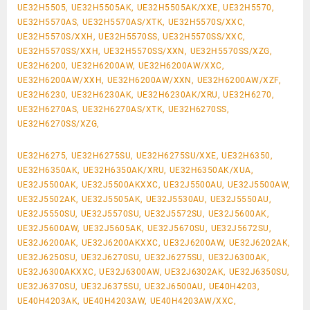
UE32H5505, UE32H5505AK, UE32H5505AK/XXE, UE32H5570,
UE32H5570AS, UE32H5570AS/XTK, UE32H5570S/XXC,
UE32H5570S/XXH, UE32H5570SS, UE32H5570SS/XXC,
UE32H5570SS/XXH, UE32H5570SS/XXN, UE32H5570SS/XZG,
UE32H6200, UE32H6200AW, UE32H6200AW/XXC,
UE32H6200AW/XXH, UE32H6200AW/XXN, UE32H6200AW/XZF,
UE32H6230, UE32H6230AK, UE32H6230AK/XRU, UE32H6270,
UE32H6270AS, UE32H6270AS/XTK, UE32H6270SS,
UE32H6270SS/XZG,
UE32H6275, UE32H6275SU, UE32H6275SU/XXE, UE32H6350,
UE32H6350AK, UE32H6350AK/XRU, UE32H6350AK/XUA,
UE32J5500AK, UE32J5500AKXXC, UE32J5500AU, UE32J5500AW,
UE32J5502AK, UE32J5505AK, UE32J5530AU, UE32J5550AU,
UE32J5550SU, UE32J5570SU, UE32J5572SU, UE32J5600AK,
UE32J5600AW, UE32J5605AK, UE32J5670SU, UE32J5672SU,
UE32J6200AK, UE32J6200AKXXC, UE32J6200AW, UE32J6202AK,
UE32J6250SU, UE32J6270SU, UE32J6275SU, UE32J6300AK,
UE32J6300AKXXC, UE32J6300AW, UE32J6302AK, UE32J6350SU,
UE32J6370SU, UE32J6375SU, UE32J6500AU, UE40H4203,
UE40H4203AK, UE40H4203AW, UE40H4203AW/XXC,