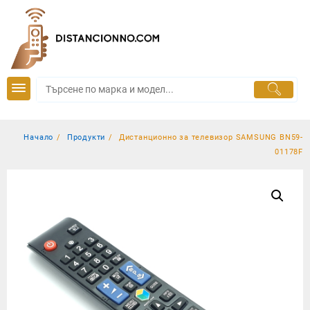
Skip
to
content
Начало
Продукти
Дистанционно за телевизор SAMSUNG BN59-
01178F