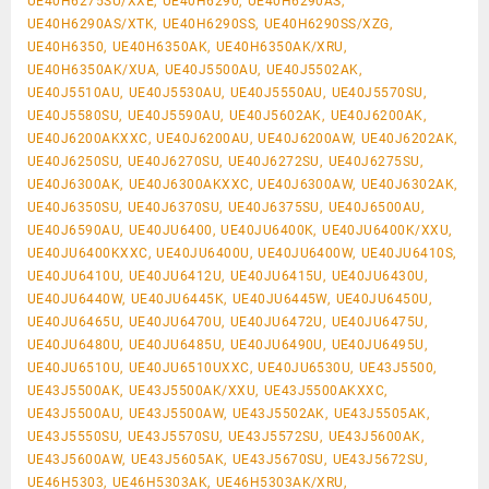
UE40H6275SU/XXE, UE40H6290, UE40H6290AS,
UE40H6290AS/XTK, UE40H6290SS, UE40H6290SS/XZG,
UE40H6350, UE40H6350AK, UE40H6350AK/XRU,
UE40H6350AK/XUA, UE40J5500AU, UE40J5502AK,
UE40J5510AU, UE40J5530AU, UE40J5550AU, UE40J5570SU,
UE40J5580SU, UE40J5590AU, UE40J5602AK, UE40J6200AK,
UE40J6200AKXXC, UE40J6200AU, UE40J6200AW, UE40J6202AK,
UE40J6250SU, UE40J6270SU, UE40J6272SU, UE40J6275SU,
UE40J6300AK, UE40J6300AKXXC, UE40J6300AW, UE40J6302AK,
UE40J6350SU, UE40J6370SU, UE40J6375SU, UE40J6500AU,
UE40J6590AU, UE40JU6400, UE40JU6400K, UE40JU6400K/XXU,
UE40JU6400KXXC, UE40JU6400U, UE40JU6400W, UE40JU6410S,
UE40JU6410U, UE40JU6412U, UE40JU6415U, UE40JU6430U,
UE40JU6440W, UE40JU6445K, UE40JU6445W, UE40JU6450U,
UE40JU6465U, UE40JU6470U, UE40JU6472U, UE40JU6475U,
UE40JU6480U, UE40JU6485U, UE40JU6490U, UE40JU6495U,
UE40JU6510U, UE40JU6510UXXC, UE40JU6530U, UE43J5500,
UE43J5500AK, UE43J5500AK/XXU, UE43J5500AKXXC,
UE43J5500AU, UE43J5500AW, UE43J5502AK, UE43J5505AK,
UE43J5550SU, UE43J5570SU, UE43J5572SU, UE43J5600AK,
UE43J5600AW, UE43J5605AK, UE43J5670SU, UE43J5672SU,
UE46H5303, UE46H5303AK, UE46H5303AK/XRU,