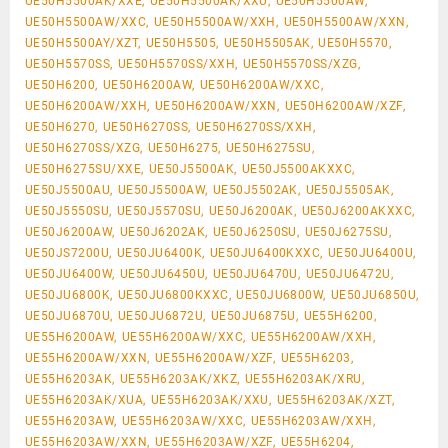
UE50H5500AK/XXE, UE50H5500AK/XXU, UE50H5500AW,
UE50H5500AW/XXC, UE50H5500AW/XXH, UE50H5500AW/XXN,
UE50H5500AY/XZT, UE50H5505, UE50H5505AK, UE50H5570,
UE50H5570SS, UE50H5570SS/XXH, UE50H5570SS/XZG,
UE50H6200, UE50H6200AW, UE50H6200AW/XXC,
UE50H6200AW/XXH, UE50H6200AW/XXN, UE50H6200AW/XZF,
UE50H6270, UE50H6270SS, UE50H6270SS/XXH,
UE50H6270SS/XZG, UE50H6275, UE50H6275SU,
UE50H6275SU/XXE, UE50J5500AK, UE50J5500AKXXC,
UE50J5500AU, UE50J5500AW, UE50J5502AK, UE50J5505AK,
UE50J5550SU, UE50J5570SU, UE50J6200AK, UE50J6200AKXXC,
UE50J6200AW, UE50J6202AK, UE50J6250SU, UE50J6275SU,
UE50JS7200U, UE50JU6400K, UE50JU6400KXXC, UE50JU6400U,
UE50JU6400W, UE50JU6450U, UE50JU6470U, UE50JU6472U,
UE50JU6800K, UE50JU6800KXXC, UE50JU6800W, UE50JU6850U,
UE50JU6870U, UE50JU6872U, UE50JU6875U, UE55H6200,
UE55H6200AW, UE55H6200AW/XXC, UE55H6200AW/XXH,
UE55H6200AW/XXN, UE55H6200AW/XZF, UE55H6203,
UE55H6203AK, UE55H6203AK/XKZ, UE55H6203AK/XRU,
UE55H6203AK/XUA, UE55H6203AK/XXU, UE55H6203AK/XZT,
UE55H6203AW, UE55H6203AW/XXC, UE55H6203AW/XXH,
UE55H6203AW/XXN, UE55H6203AW/XZF, UE55H6204,