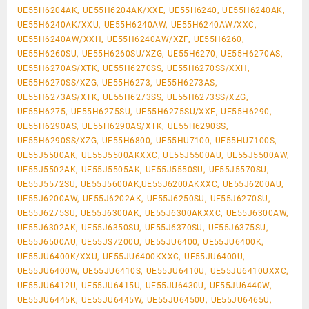
UE55H6204AK, UE55H6204AK/XXE, UE55H6240, UE55H6240AK,
UE55H6240AK/XXU, UE55H6240AW, UE55H6240AW/XXC,
UE55H6240AW/XXH, UE55H6240AW/XZF, UE55H6260,
UE55H6260SU, UE55H6260SU/XZG, UE55H6270, UE55H6270AS,
UE55H6270AS/XTK, UE55H6270SS, UE55H6270SS/XXH,
UE55H6270SS/XZG, UE55H6273, UE55H6273AS,
UE55H6273AS/XTK, UE55H6273SS, UE55H6273SS/XZG,
UE55H6275, UE55H6275SU, UE55H6275SU/XXE, UE55H6290,
UE55H6290AS, UE55H6290AS/XTK, UE55H6290SS,
UE55H6290SS/XZG, UE55H6800, UE55HU7100, UE55HU7100S,
UE55J5500AK, UE55J5500AKXXC, UE55J5500AU, UE55J5500AW,
UE55J5502AK, UE55J5505AK, UE55J5550SU, UE55J5570SU,
UE55J5572SU, UE55J5600AK,UE55J6200AKXXC, UE55J6200AU,
UE55J6200AW, UE55J6202AK, UE55J6250SU, UE55J6270SU,
UE55J6275SU, UE55J6300AK, UE55J6300AKXXC, UE55J6300AW,
UE55J6302AK, UE55J6350SU, UE55J6370SU, UE55J6375SU,
UE55J6500AU, UE55JS7200U, UE55JU6400, UE55JU6400K,
UE55JU6400K/XXU, UE55JU6400KXXC, UE55JU6400U,
UE55JU6400W, UE55JU6410S, UE55JU6410U, UE55JU6410UXXC,
UE55JU6412U, UE55JU6415U, UE55JU6430U, UE55JU6440W,
UE55JU6445K, UE55JU6445W, UE55JU6450U, UE55JU6465U,