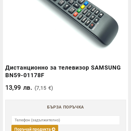
Дистанционно за телевизор SAMSUNG
BN59-01178F
13,99
лв.
(7,15 €)
БЪРЗА ПОРЪЧКА
Поръчай продукта