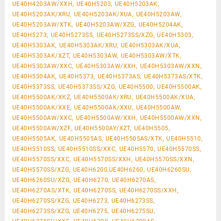
UE40H4203AW/XXH, UE40H5203, UE40H5203AK,
UE40H5203AK/XRU, UE40H5203AK/XUA, UE40H5203AW,
UE40H5203AW/XTK, UE40H5203AW/XZG, UE40H5204AK,
UE40H5273, UE40H5273SS, UE40H5273SS/XZG, UE40H5303,
UE40H5303AK, UE40H5303AK/XRU, UE40H5303AK/XUA,
UE40H5303AK/XZT, UE40H5303AW, UE40H5303AW/XTK,
UE40H5303AW/XXC, UE40H5303AW/XXH, UE40H5303AW/XXN,
UE40H5304AK, UE40H5373, UE40H5373AS, UE40H5373AS/XTK,
UE40H5373SS, UE40H5373SS/XZG, UE40H5500, UE40H5500AK,
UE40H5500AK/XKZ, UE40H5500AK/XRU, UE40H5500AK/XUA,
UE40H5500AK/XXE, UE40H5500AK/XXU, UE40H5500AW,
UE40H5500AW/XXC, UE40H5500AW/XXH, UE40H5500AW/XXN,
UE40H5500AW/XZF, UE40H5500AY/XZT, UE40H5505,
UE40H5505AK, UE40H5505AS, UE40H5505AS/XTK, UE40H5510,
UE40H5510SS, UE40H5510SS/XXC, UE40H5570, UE40H5570SS,
UE40H5570SS/XXC, UE40H5570SS/XXH, UE40H5570SS/XXN,
UE40H5570SS/XZG, UE40H6200,UE40H6260, UE40H6260SU,
UE40H6260SU/XZG, UE40H6270, UE40H6270AS,
UE40H6270AS/XTK, UE40H6270SS, UE40H6270SS/XXH,
UE40H6270SS/XZG, UE40H6273, UE40H6273SS,
UE40H6273SS/XZG, UE40H6275, UE40H6275SU,