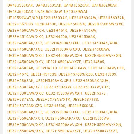
UA48J5500AK, UA48J5505AK, UA48J5520AK, UA48J6200AK,
UA48J6200AS, UA48J6200AW, UE105S9WAT,
UE105S9WAT/XRU,UE22H5600AK, UE22H5600AW, UE22H5605AK,
UE22H5670SS, UE28H4500, UE28H4500AW, UE28H4500AW/XXC,
UE28H4500AW/XXH, UE28H4510, UE28H4510AW,
UE28H4510AW/XXC, UE32H4500, UE32H4500AK,
UE32H4500AK/XKZ, UE32H4500AK/XRU, UE32H4500AK/XUA,
UE32H4500AK/XXE, UE32H4500AK/XXU, UE32H4500AW,
UE32H4500AW/XXC, UE32H4500AW/XXH, UE32H4500AW/XXN,
UE32H4500AW/XXV, UE32H4500AW/XZF, UE32H4505,
UE32H4505AK, UE32H4510, UE32H4510AW, UE32H4510AW/XXC,
UE32H4570, UE32H4570SS, UE32H4570SS/XZG, UE32H5303,
UE32H5303AK, UE32H5303AK/XRU, UE32H5303AK/XUA,
UE32H5303AK/XZT, UE32H5303AW, UE32H5303AW/XTK,
UE32H5303AW/XXC, UE32H5303AW/XXH, UE32H5373,
UE32H5373AS, UE32H5373AS/XTK, UE32H5373SS,
UE32H5373SS/XZG, UE32H5500, UE32H5500AK,
UE32H5500AK/XKZ, UE32H5500AK/XRU, UE32H5500AK/XUA,
UE32H5500AK/XXH, UE32H5500AK/XXU, UE32H5500AW,
UE32H5500AW/XXC, UE32H5500AW/XXH, UE32H5500AW/XXN,
UE32H5500AW/XXV, UE32H5500AW/XZF, UE32H5500AY/XZT,