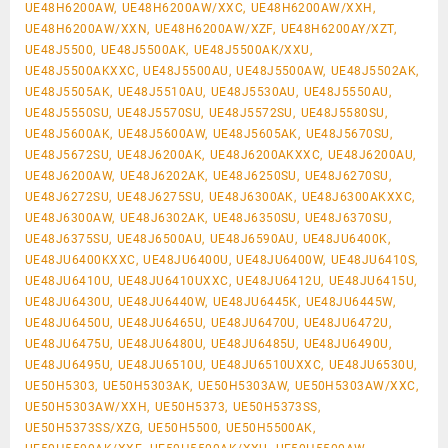
UE48H6200AW, UE48H6200AW/XXC, UE48H6200AW/XXH,
UE48H6200AW/XXN, UE48H6200AW/XZF, UE48H6200AY/XZT,
UE48J5500, UE48J5500AK, UE48J5500AK/XXU,
UE48J5500AKXXC, UE48J5500AU, UE48J5500AW, UE48J5502AK,
UE48J5505AK, UE48J5510AU, UE48J5530AU, UE48J5550AU,
UE48J5550SU, UE48J5570SU, UE48J5572SU, UE48J5580SU,
UE48J5600AK, UE48J5600AW, UE48J5605AK, UE48J5670SU,
UE48J5672SU, UE48J6200AK, UE48J6200AKXXC, UE48J6200AU,
UE48J6200AW, UE48J6202AK, UE48J6250SU, UE48J6270SU,
UE48J6272SU, UE48J6275SU, UE48J6300AK, UE48J6300AKXXC,
UE48J6300AW, UE48J6302AK, UE48J6350SU, UE48J6370SU,
UE48J6375SU, UE48J6500AU, UE48J6590AU, UE48JU6400K,
UE48JU6400KXXC, UE48JU6400U, UE48JU6400W, UE48JU6410S,
UE48JU6410U, UE48JU6410UXXC, UE48JU6412U, UE48JU6415U,
UE48JU6430U, UE48JU6440W, UE48JU6445K, UE48JU6445W,
UE48JU6450U, UE48JU6465U, UE48JU6470U, UE48JU6472U,
UE48JU6475U, UE48JU6480U, UE48JU6485U, UE48JU6490U,
UE48JU6495U, UE48JU6510U, UE48JU6510UXXC, UE48JU6530U,
UE50H5303, UE50H5303AK, UE50H5303AW, UE50H5303AW/XXC,
UE50H5303AW/XXH, UE50H5373, UE50H5373SS,
UE50H5373SS/XZG, UE50H5500, UE50H5500AK,