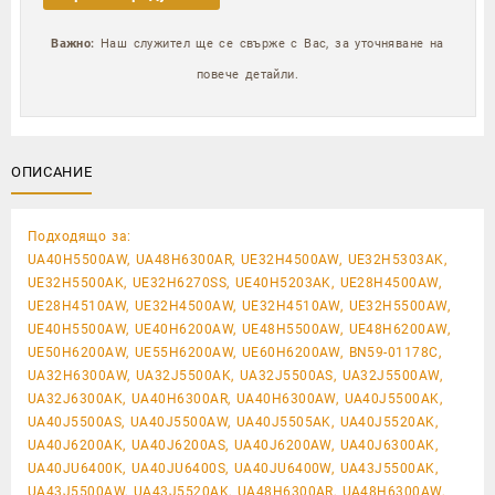
Важно:
Наш служител ще се свърже с Вас, за уточняване на
повече детайли.
ОПИСАНИЕ
Подходящо за:
UA40H5500AW, UA48H6300AR, UE32H4500AW, UE32H5303AK,
UE32H5500AK, UE32H6270SS, UE40H5203AK, UE28H4500AW,
UE28H4510AW, UE32H4500AW, UE32H4510AW, UE32H5500AW,
UE40H5500AW, UE40H6200AW, UE48H5500AW, UE48H6200AW,
UE50H6200AW, UE55H6200AW, UE60H6200AW, BN59-01178C,
UA32H6300AW, UA32J5500AK, UA32J5500AS, UA32J5500AW,
UA32J6300AK, UA40H6300AR, UA40H6300AW, UA40J5500AK,
UA40J5500AS, UA40J5500AW, UA40J5505AK, UA40J5520AK,
UA40J6200AK, UA40J6200AS, UA40J6200AW, UA40J6300AK,
UA40JU6400K, UA40JU6400S, UA40JU6400W, UA43J5500AK,
UA43J5500AW, UA43J5520AK, UA48H6300AR, UA48H6300AW,