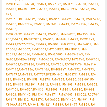
RM9IU8Y6T, RM-870, RM-871, RM77TY6, RM-873, RM-878, RM-881,
RM-883, RM-89TR4W, RM-887, RM-889, RM66TR4W, RM-890, RM-
891,
RMYT655RE, RM-892, RM-893, RM-916, RM-921, RM-933, RM87W3Q,
RM-936, RMY77EW, RM-938, RM-940, RM-943, RM767TY6, RM-945,
RM-946,
RM99YT6W, RM-952, RM-953, RM-954, RMY66RT5, RM-955, RM-
956,RM-961, RM787GT5R, RM-963, RM-969, RM-972, RMW33X3,
RM-991,RM77Y6TTA, RM-992, RM-993, RM99YT77, RM-EA002, RM-
EA006,RM-ED007, RM-ED009,RMY656RE4, RM-ED011, RM-
ED013,RM-ED014, RM-GA002, RM-GA005, RM-B654EW3, RM-
GA008,RM-EDW343Q1, RM-GA009, RM-SA007,RT676TY6, RM-W101,
RM-W103,RY676TB4, RM-W104, RM-Y101, RMY987YT6, RM-Y116,
RM-Y145,RM-Y145A, RM-Y146A, RM-IO98YT, RM-Y172, RM-Y173,
RM76TR5,RM-Y183, RMYT672WE,RM-640, RM-687C, RM-889, RM-
834, RM-845S, RM-858, RM-878, RM-Y155, RM-890, 33S-001,RM-
816, RM-831, RM-891, RM-842, RM-881, RM-893, RM-938, RM-972,
RM-Y101, RM-656A,RM-836, RM-849S, RM-861, RM-880, RM-993,
RM-921, RM-Y145, RM-934, RM-Y171, RM-YA005, 33S-002, RC670-1,
RM-817, RM-832, RM-827C, RM-GA005, RM-Y146A, RM-991, RM-
Y146A,RM-677, RM-943, RM-821, RM-839, RM-849T, RM-869, RM-