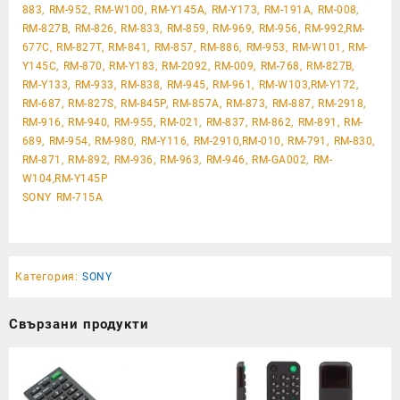
883, RM-952, RM-W100, RM-Y145A, RM-Y173, RM-191A, RM-008,
RM-827B, RM-826, RM-833, RM-859, RM-969, RM-956, RM-992,RM-
677C, RM-827T, RM-841, RM-857, RM-886, RM-953, RM-W101, RM-
Y145C, RM-870, RM-Y183, RM-2092, RM-009, RM-768, RM-827B,
RM-Y133, RM-933, RM-838, RM-945, RM-961, RM-W103,RM-Y172,
RM-687, RM-827S, RM-845P, RM-857A, RM-873, RM-887, RM-2918,
RM-916, RM-940, RM-955, RM-021, RM-837, RM-862, RM-891, RM-
689, RM-954, RM-980, RM-Y116, RM-2910,RM-010, RM-791, RM-830,
RM-871, RM-892, RM-936, RM-963, RM-946, RM-GA002, RM-
W104,RM-Y145P
SONY RM-715A
Категория:
SONY
Свързани продукти