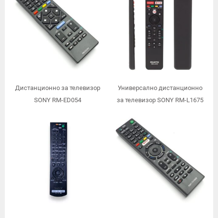
Дистанционно за телевизор
Универсално дистанционно
SONY RM-ED054
за телевизор SONY RM-L1675