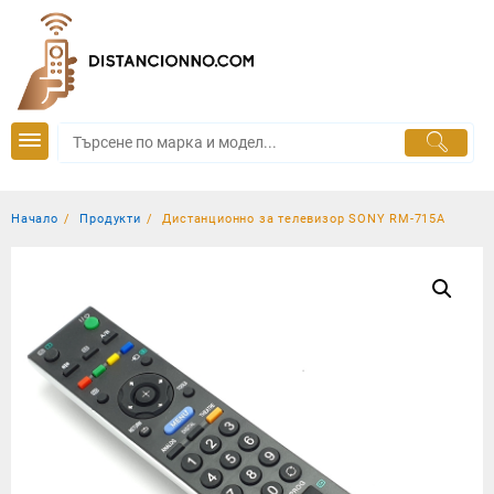
Skip
to
content
Начало
Продукти
Дистанционно за телевизор SONY RM-715A