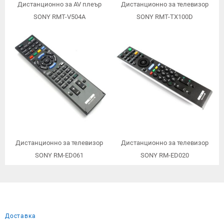
Дистанционно за AV плеър
Дистанционно за телевизор
SONY RMT-V504A
SONY RMT-TX100D
Дистанционно за телевизор
Дистанционно за телевизор
SONY RM-ED061
SONY RM-ED020
Доставка