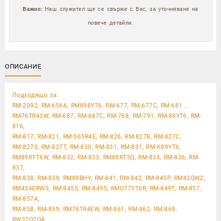
Важно:
Наш служител ще се свърже с Вас, за уточняване на
повече детайли.
ОПИСАНИЕ
Подходящо за:
RM-2092, RM-656A, RM898Y76, RM-677, RM-677C, RM-681 ,
RM76TR43W, RM-687, RM-687C, RM-768, RM-791, RM-89YT6, RM-
816,
RM-817, RM-821, RM-565R4E, RM-826, RM-827B, RM-827C,
RM-827S, RM-827T, RM-830, RM-831, RM-831, RM-K89YT6,
RM898YT6W, RM-832, RM-833, RM88RT5Q, RM-834, RM-836, RM-
837,
RM-838, RM-839, RM88BHY, RM-841, RM-842, RM-845P, RM43QW2,
RM454ERW3, RM-845S, RM-849S, RMU77YT6R, RM-849T, RM-857,
RM-857A,
RM-858, RM-859, RM76TR4EW, RM-861, RM-862, RM-869,
RW32Q2QA,