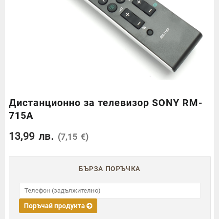
Дистанционно за телевизор SONY RM-
715A
13,99
лв.
(7,15 €)
БЪРЗА ПОРЪЧКА
Поръчай продукта