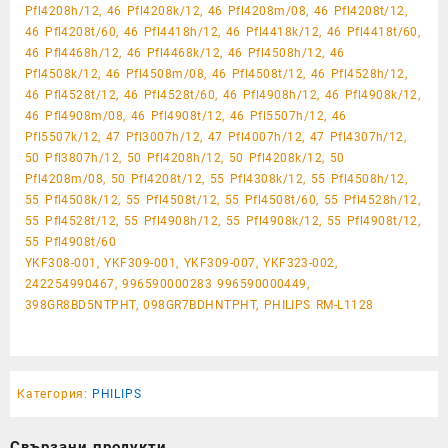
Pfl4208h/12, 46 Pfl4208k/12, 46 Pfl4208m/08, 46 Pfl4208t/12,
46 Pfl4208t/60, 46 Pfl4418h/12, 46 Pfl4418k/12, 46 Pfl4418t/60,
46 Pfl4468h/12, 46 Pfl4468k/12, 46 Pfl4508h/12, 46
Pfl4508k/12, 46 Pfl4508m/08, 46 Pfl4508t/12, 46 Pfl4528h/12,
46 Pfl4528t/12, 46 Pfl4528t/60, 46 Pfl4908h/12, 46 Pfl4908k/12,
46 Pfl4908m/08, 46 Pfl4908t/12, 46 Pfl5507h/12, 46
Pfl5507k/12, 47 Pfl3007h/12, 47 Pfl4007h/12, 47 Pfl4307h/12,
50 Pfl3807h/12, 50 Pfl4208h/12, 50 Pfl4208k/12, 50
Pfl4208m/08, 50 Pfl4208t/12, 55 Pfl4308k/12, 55 Pfl4508h/12,
55 Pfl4508k/12, 55 Pfl4508t/12, 55 Pfl4508t/60, 55 Pfl4528h/12,
55 Pfl4528t/12, 55 Pfl4908h/12, 55 Pfl4908k/12, 55 Pfl4908t/12,
55 Pfl4908t/60
YKF308-001, YKF309-001, YKF309-007, YKF323-002,
242254990467, 996590000283 996590000449,
398GR8BD5NTPHT, 098GR7BDHNTPHT, PHILIPS RM-L1128
Категория:
PHILIPS
Свързани продукти