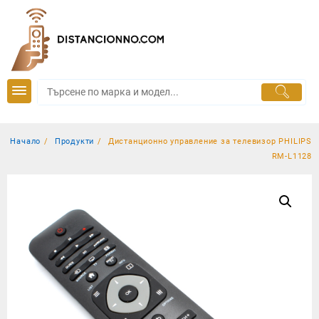
Skip
to
content
Начало
Продукти
Дистанционно управление за телевизор PHILIPS
RM-L1128