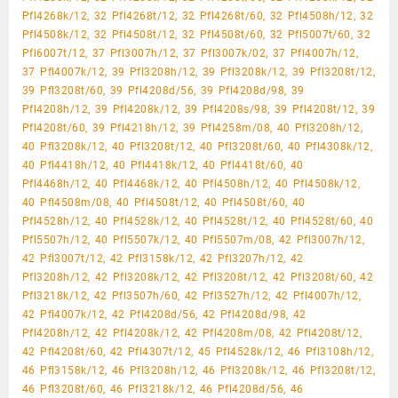
Pfl4268k/12, 32 Pfl4268t/12, 32 Pfl4268t/60, 32 Pfl4508h/12, 32
Pfl4508k/12, 32 Pfl4508t/12, 32 Pfl4508t/60, 32 Pfl5007t/60, 32
Pfl6007t/12, 37 Pfl3007h/12, 37 Pfl3007k/02, 37 Pfl4007h/12,
37 Pfl4007k/12, 39 Pfl3208h/12, 39 Pfl3208k/12, 39 Pfl3208t/12,
39 Pfl3208t/60, 39 Pfl4208d/56, 39 Pfl4208d/98, 39
Pfl4208h/12, 39 Pfl4208k/12, 39 Pfl4208s/98, 39 Pfl4208t/12, 39
Pfl4208t/60, 39 Pfl4218h/12, 39 Pfl4258m/08, 40 Pfl3208h/12,
40 Pfl3208k/12, 40 Pfl3208t/12, 40 Pfl3208t/60, 40 Pfl4308k/12,
40 Pfl4418h/12, 40 Pfl4418k/12, 40 Pfl4418t/60, 40
Pfl4468h/12, 40 Pfl4468k/12, 40 Pfl4508h/12, 40 Pfl4508k/12,
40 Pfl4508m/08, 40 Pfl4508t/12, 40 Pfl4508t/60, 40
Pfl4528h/12, 40 Pfl4528k/12, 40 Pfl4528t/12, 40 Pfl4528t/60, 40
Pfl5507h/12, 40 Pfl5507k/12, 40 Pfl5507m/08, 42 Pfl3007h/12,
42 Pfl3007t/12, 42 Pfl3158k/12, 42 Pfl3207h/12, 42
Pfl3208h/12, 42 Pfl3208k/12, 42 Pfl3208t/12, 42 Pfl3208t/60, 42
Pfl3218k/12, 42 Pfl3507h/60, 42 Pfl3527h/12, 42 Pfl4007h/12,
42 Pfl4007k/12, 42 Pfl4208d/56, 42 Pfl4208d/98, 42
Pfl4208h/12, 42 Pfl4208k/12, 42 Pfl4208m/08, 42 Pfl4208t/12,
42 Pfl4208t/60, 42 Pfl4307t/12, 45 Pfl4528k/12, 46 Pfl3108h/12,
46 Pfl3158k/12, 46 Pfl3208h/12, 46 Pfl3208k/12, 46 Pfl3208t/12,
46 Pfl3208t/60, 46 Pfl3218k/12, 46 Pfl4208d/56, 46