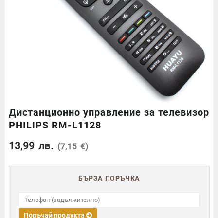
Дистанционно управление за телевизор
PHILIPS RM-L1128
13,99
лв.
(7,15 €)
БЪРЗА ПОРЪЧКА
Поръчай продукта