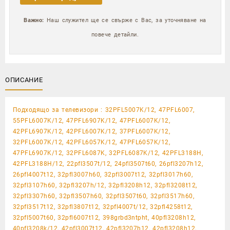
Важно:
Наш служител ще се свърже с Вас, за уточняване на
повече детайли.
ОПИСАНИЕ
Подходящо за телевизори : 32PFL5007K/12, 47PFL6007,
55PFL6007K/12, 47PFL6907K/12, 47PFL6007K/12,
42PFL6907K/12, 42PFL6007K/12, 37PFL6007K/12,
32PFL6007K/12, 42PFL6057K/12, 47PFL6057K/12,
47PFL6907K/12, 32PFL6087K, 32PFL6087K/12, 42PFL3188H,
42PFL3188H/12, 22pfl3507t/12, 24pfl3507t60, 26pfl3207h12,
26pfl4007t12, 32pfl3007h60, 32pfl3007t12, 32pfl3017h60,
32pfl3107h60, 32pfl3207h/12, 32pfl3208h12, 32pfl3208t12,
32pfl3307h60, 32pfl3507h60, 32pfl3507t60, 32pfl3517h60,
32pfl3517t12, 32pfl3807t12, 32pfl4007t/12, 32pfl4258t12,
32pfl5007t60, 32pfl6007t12, 398grbd3ntpht, 40pfl3208h12,
40pfl3208k/12, 42pfl3007t12, 42pfl3207h12, 42pfl3208h12,