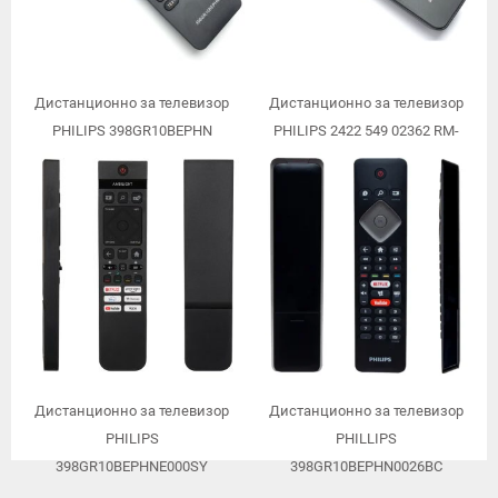
Дистанционно за телевизор
Дистанционно за телевизор
PHILIPS 398GR10BEPHN
PHILIPS 2422 549 02362 RM-
D1000
Дистанционно за телевизор
Дистанционно за телевизор
PHILIPS
PHILLIPS
398GR10BEPHNE000SY
398GR10BEPHN0026BC