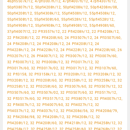
46pfl5507k/12, 47pfl3007h/12, 47pfl4007h/12, 47pfl4307h/12,
50pfl3807h/12, 50pfl4208h/12, 50pfl4208k/12, 50pfl4208m/08,
50pfl4208t/12, 55pfl4308k/12, 55pfl4508h/12, 55pfl4508k/12,
55pfl4508t/12, 55pfl4508t/60, 55pfl4528h/12, 55pfl4528t/12,
55pfl4908h/12, 55pfl4908k/12, 55pfl4908t/12, 55pfl4908t/60,
37pfl4007t12, 22 Pfl3557h/12, 22 Pfl4208h/12, 22 Pfl4208k/12,
22 Pfl4208t/12, 22 Pfl4208t/60, 24 Pfl3507h/12, 24 Pfl3507t/60,
24 Pfl4208h/12, 24 Pfl4208k/12, 24 Pfl4208t/12, 24
Pfl4228h/12, 24 Pfl4228k/12, 24 Pfl4228t/12, 24 Pfl4228t/60, 26
Pfl3207h/12, 26 Pfl4007t/12, 32 Pfl3007h/12, 32 Pfl3007h/60,
32 Pfl3007t/12, 32 Pfl3008k/12, 32 Pfl3017h/12, 32
Pfl3017h/60, 32 Pfl3017k/02, 32 Pfl3017t/12, 32 Pfl3107h/60,
32 Pfl3158, 32 Pfl3158k/12, 32 Pfl3208h/12, 32 Pfl3208k/12, 32
Pfl3208t/12, 32 Pfl3208t/60, 32 Pfl3258h/12, 32 Pfl3258k/12, 32
Pfl3258t/12, 32 Pfl3258t/60, 32 Pfl3307h/60, 32 Pfl3507h/12, 32
Pfl3507h/60, 32 Pfl3507k/02, 32 Pfl3507t/60, 32 Pfl3517h/12,
32 Pfl3517h/60, 32 Pfl3517t/12, 32 Pfl3807t/12, 32 Pfl4007h/12,
32 Pfl4007k/12, 32 Pfl4007t/60, 32 Pfl4027h/12, 32
Pfl4037h/12, 32 Pfl4037k/12, 32 Pfl4208d/56, 32 Pfl4208d/79,
32 Pfl4208d/98, 32 Pfl4208h/12, 32 Pfl4208k/12, 32
Pfl4208t/12, 32 Pfl4208t/60, 32 Pfl4218h/12, 32 Pfl4258h/12, 32
Pfl4258k/12, 32 Pfl4258t/12, 32 Pfl4258t/60, 32 Pfl4268h/12, 32