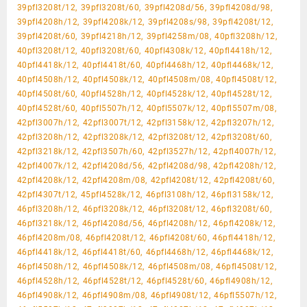
39pfl3208t/12, 39pfl3208t/60, 39pfl4208d/56, 39pfl4208d/98,
39pfl4208h/12, 39pfl4208k/12, 39pfl4208s/98, 39pfl4208t/12,
39pfl4208t/60, 39pfl4218h/12, 39pfl4258m/08, 40pfl3208h/12,
40pfl3208t/12, 40pfl3208t/60, 40pfl4308k/12, 40pfl4418h/12,
40pfl4418k/12, 40pfl4418t/60, 40pfl4468h/12, 40pfl4468k/12,
40pfl4508h/12, 40pfl4508k/12, 40pfl4508m/08, 40pfl4508t/12,
40pfl4508t/60, 40pfl4528h/12, 40pfl4528k/12, 40pfl4528t/12,
40pfl4528t/60, 40pfl5507h/12, 40pfl5507k/12, 40pfl5507m/08,
42pfl3007h/12, 42pfl3007t/12, 42pfl3158k/12, 42pfl3207h/12,
42pfl3208h/12, 42pfl3208k/12, 42pfl3208t/12, 42pfl3208t/60,
42pfl3218k/12, 42pfl3507h/60, 42pfl3527h/12, 42pfl4007h/12,
42pfl4007k/12, 42pfl4208d/56, 42pfl4208d/98, 42pfl4208h/12,
42pfl4208k/12, 42pfl4208m/08, 42pfl4208t/12, 42pfl4208t/60,
42pfl4307t/12, 45pfl4528k/12, 46pfl3108h/12, 46pfl3158k/12,
46pfl3208h/12, 46pfl3208k/12, 46pfl3208t/12, 46pfl3208t/60,
46pfl3218k/12, 46pfl4208d/56, 46pfl4208h/12, 46pfl4208k/12,
46pfl4208m/08, 46pfl4208t/12, 46pfl4208t/60, 46pfl4418h/12,
46pfl4418k/12, 46pfl4418t/60, 46pfl4468h/12, 46pfl4468k/12,
46pfl4508h/12, 46pfl4508k/12, 46pfl4508m/08, 46pfl4508t/12,
46pfl4528h/12, 46pfl4528t/12, 46pfl4528t/60, 46pfl4908h/12,
46pfl4908k/12, 46pfl4908m/08, 46pfl4908t/12, 46pfl5507h/12,