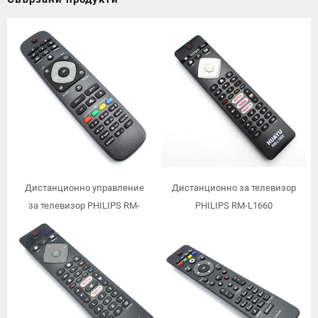
Дистанционно управление
Дистанционно за телевизор
за телевизор PHILIPS RM-
PHILIPS RM-L1660
L1125