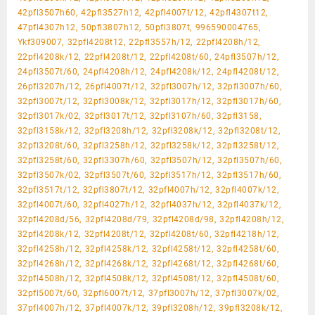
42pfl3507h60, 42pfl3527h12, 42pfl4007t/12, 42pfl4307t12,
47pfl4307h12, 50pfl3807h12, 50pfl3807t, 996590004765,
Ykf309007, 32pfl4208t12, 22pfl3557h/12, 22pfl4208h/12,
22pfl4208k/12, 22pfl4208t/12, 22pfl4208t/60, 24pfl3507h/12,
24pfl3507t/60, 24pfl4208h/12, 24pfl4208k/12, 24pfl4208t/12,
26pfl3207h/12, 26pfl4007t/12, 32pfl3007h/12, 32pfl3007h/60,
32pfl3007t/12, 32pfl3008k/12, 32pfl3017h/12, 32pfl3017h/60,
32pfl3017k/02, 32pfl3017t/12, 32pfl3107h/60, 32pfl3158,
32pfl3158k/12, 32pfl3208h/12, 32pfl3208k/12, 32pfl3208t/12,
32pfl3208t/60, 32pfl3258h/12, 32pfl3258k/12, 32pfl3258t/12,
32pfl3258t/60, 32pfl3307h/60, 32pfl3507h/12, 32pfl3507h/60,
32pfl3507k/02, 32pfl3507t/60, 32pfl3517h/12, 32pfl3517h/60,
32pfl3517t/12, 32pfl3807t/12, 32pfl4007h/12, 32pfl4007k/12,
32pfl4007t/60, 32pfl4027h/12, 32pfl4037h/12, 32pfl4037k/12,
32pfl4208d/56, 32pfl4208d/79, 32pfl4208d/98, 32pfl4208h/12,
32pfl4208k/12, 32pfl4208t/12, 32pfl4208t/60, 32pfl4218h/12,
32pfl4258h/12, 32pfl4258k/12, 32pfl4258t/12, 32pfl4258t/60,
32pfl4268h/12, 32pfl4268k/12, 32pfl4268t/12, 32pfl4268t/60,
32pfl4508h/12, 32pfl4508k/12, 32pfl4508t/12, 32pfl4508t/60,
32pfl5007t/60, 32pfl6007t/12, 37pfl3007h/12, 37pfl3007k/02,
37pfl4007h/12, 37pfl4007k/12, 39pfl3208h/12, 39pfl3208k/12,