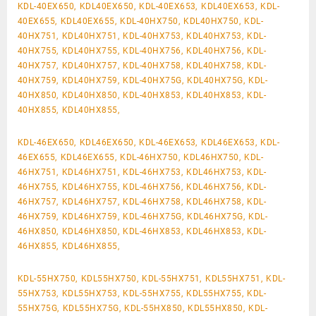
KDL-40EX650, KDL40EX650, KDL-40EX653, KDL40EX653, KDL-
40EX655, KDL40EX655, KDL-40HX750, KDL40HX750, KDL-
40HX751, KDL40HX751, KDL-40HX753, KDL40HX753, KDL-
40HX755, KDL40HX755, KDL-40HX756, KDL40HX756, KDL-
40HX757, KDL40HX757, KDL-40HX758, KDL40HX758, KDL-
40HX759, KDL40HX759, KDL-40HX75G, KDL40HX75G, KDL-
40HX850, KDL40HX850, KDL-40HX853, KDL40HX853, KDL-
40HX855, KDL40HX855,
KDL-46EX650, KDL46EX650, KDL-46EX653, KDL46EX653, KDL-
46EX655, KDL46EX655, KDL-46HX750, KDL46HX750, KDL-
46HX751, KDL46HX751, KDL-46HX753, KDL46HX753, KDL-
46HX755, KDL46HX755, KDL-46HX756, KDL46HX756, KDL-
46HX757, KDL46HX757, KDL-46HX758, KDL46HX758, KDL-
46HX759, KDL46HX759, KDL-46HX75G, KDL46HX75G, KDL-
46HX850, KDL46HX850, KDL-46HX853, KDL46HX853, KDL-
46HX855, KDL46HX855,
KDL-55HX750, KDL55HX750, KDL-55HX751, KDL55HX751, KDL-
55HX753, KDL55HX753, KDL-55HX755, KDL55HX755, KDL-
55HX75G, KDL55HX75G, KDL-55HX850, KDL55HX850, KDL-