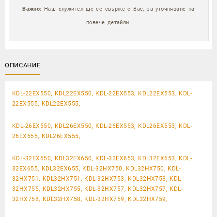
Важно:
Наш служител ще се свърже с Вас, за уточняване на
повече детайли.
ОПИСАНИЕ
KDL-22EX550, KDL22EX550, KDL-22EX553, KDL22EX553, KDL-
22EX555, KDL22EX555,
KDL-26EX550, KDL26EX550, KDL-26EX553, KDL26EX553, KDL-
26EX555, KDL26EX555,
KDL-32EX650, KDL32EX650, KDL-32EX653, KDL32EX653, KDL-
32EX655, KDL32EX655, KDL-32HX750, KDL32HX750, KDL-
32HX751, KDL32HX751, KDL-32HX753, KDL32HX753, KDL-
32HX755, KDL32HX755, KDL-32HX757, KDL32HX757, KDL-
32HX758, KDL32HX758, KDL-32HX759, KDL32HX759,