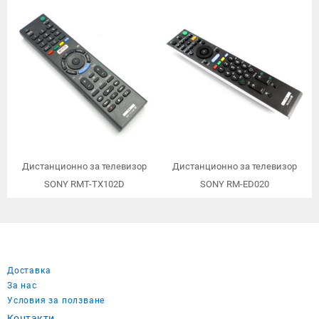
заместител/
Дистанционно за телевизор
Дистанционно за телевизор
SONY RMT-TX102D
SONY RM-ED020
Доставка
За нас
Условия за ползване
Контакти