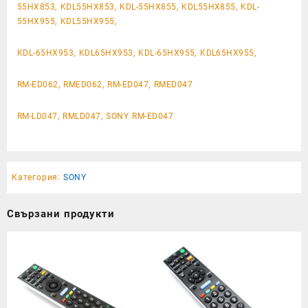
55HX853, KDL55HX853, KDL-55HX855, KDL55HX855, KDL-
55HX955, KDL55HX955,
KDL-65HX953, KDL65HX953, KDL-65HX955, KDL65HX955,
RM-ED062, RMED062, RM-ED047, RMED047
RM-LD047, RMLD047, SONY RM-ED047
Категория:
SONY
Свързани продукти