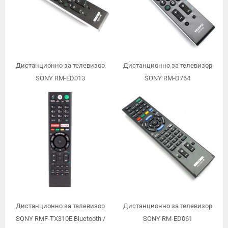
Дистанционно за телевизор
Дистанционно за телевизор
SONY RM-ED013
SONY RM-D764
Дистанционно за телевизор
Дистанционно за телевизор
SONY RMF-TX310E Bluetooth /
SONY RM-ED061