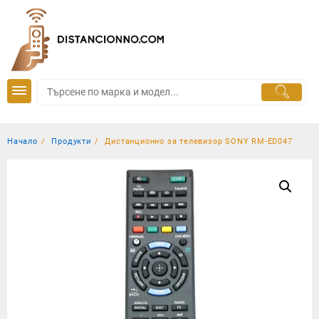
Skip
to
content
Начало
Продукти
Дистанционно за телевизор SONY RM-ED047