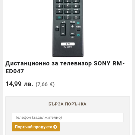
Дистанционно за телевизор SONY RM-
ED047
14,99
лв.
(7,66 €)
БЪРЗА ПОРЪЧКА
Поръчай продукта